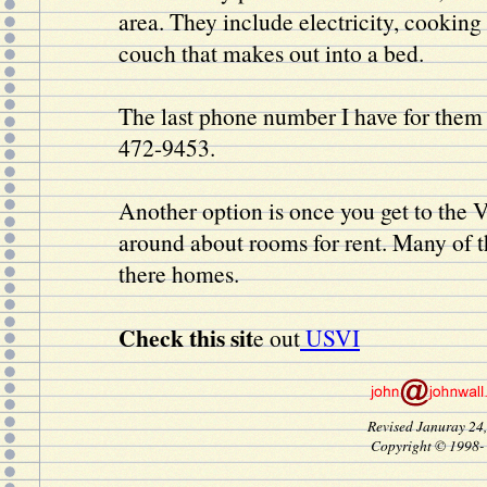
area. They include electricity, cooking f
couch that makes out into a bed.
The last phone number I have for them
472-9453.
Another option is once you get to the V
around about rooms for rent. Many of t
there homes.
Check this sit
e out
USVI
Revised Januray 24
Copyright © 1998-