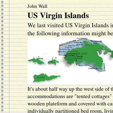
John Wall
US Virgin Islands
We last visited US Virgin Islands 
the following information might be
It’s about half way up the west side of 
accommodations are "tented cottages" 
wooden plateform and covered with ca
individually partitioned bed room, liv